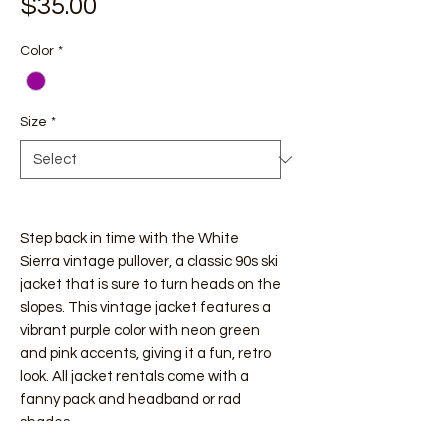
Price
$35.00
Color
*
Size
*
Step back in time with the White
Sierra vintage pullover, a classic 90s ski
jacket that is sure to turn heads on the
slopes. This vintage jacket features a
vibrant purple color with neon green
and pink accents, giving it a fun, retro
look. All jacket rentals come with a
fanny pack and headband or rad
shades.