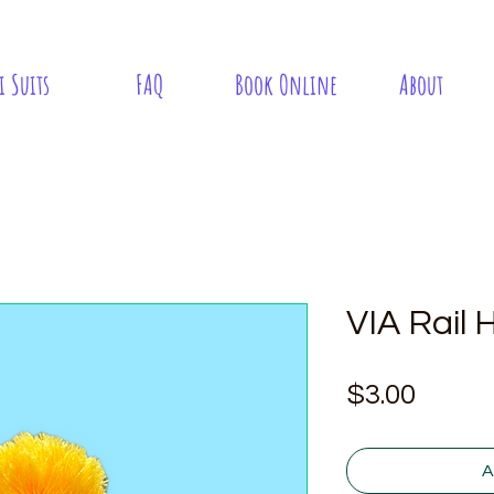
i Suits
FAQ
Book Online
About
VIA Rail 
Price
$3.00
A