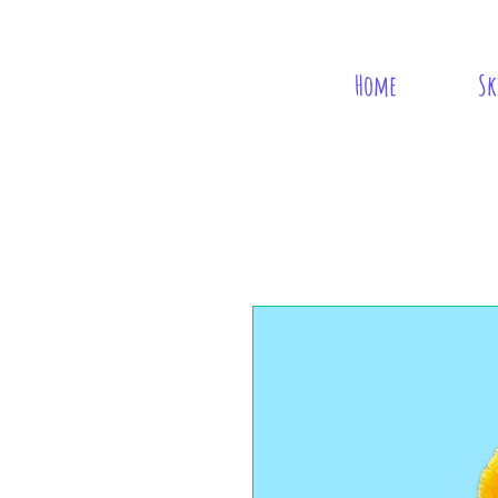
Home
Sk