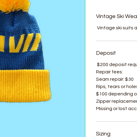
Vintage Ski Wea
Vintage ski suits a
Deposit
$200 deposit requir
Repair fees:
Seam repair: $30
Rips, tears or hole
$100 depending o
Zipper replacemen
Missing or lost ac
Sizing