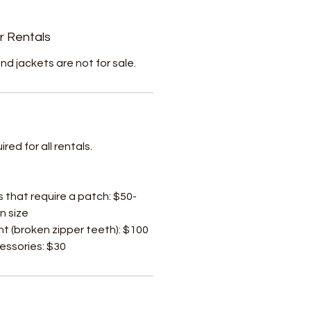
r Rentals
nd jackets are not for sale.
ed for all rentals.
s that require a patch: $50-
n size
t (broken zipper teeth): $100
cessories: $30