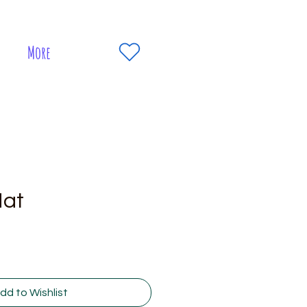
More
Hat
dd to Wishlist