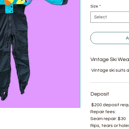
Size
*
Select
A
Vintage Ski Wea
Vintage ski suits a
Deposit
$200 deposit requir
Repair fees:
Seam repair: $30
Rips, tears or hole