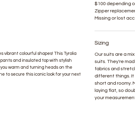
$100 depending o
Zipper replacemen
Missing or lost ac
Sizing
s vibrant colourful shapes! This Tyrolia
Our suits are a m
pants and insulated top with stylish
suits. They're mad
 you warm and turning heads on the
fabrics and stret
e to secure this iconic look for your next
different things. I
short and roomy.
laying flat, so do
your measuremen