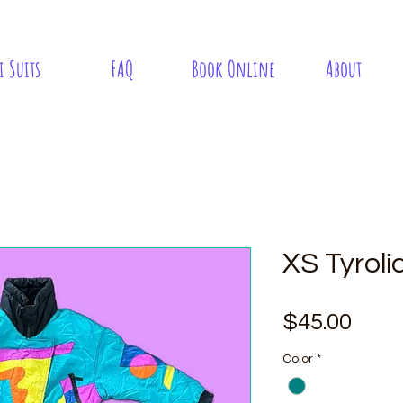
i Suits
FAQ
Book Online
About
XS Tyroli
Pric
$45.00
Color
*