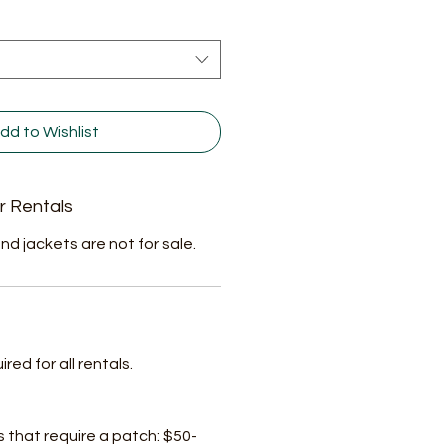
dd to Wishlist
r Rentals
nd jackets are not for sale.
ed for all rentals.
s that require a patch: $50-