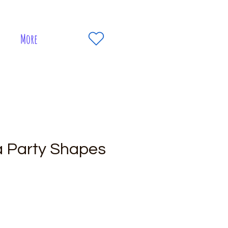
More
a Party Shapes
e