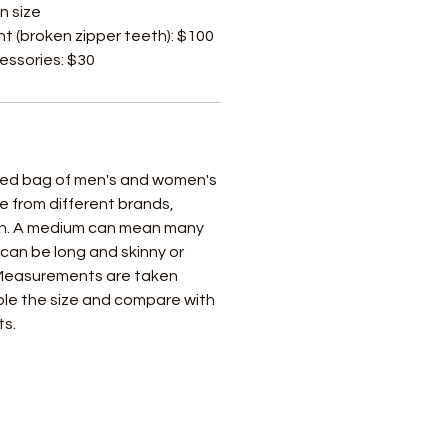
n size
t (broken zipper teeth): $100
cessories: $30
ixed bag of men's and women's
e from different brands,
ch. A medium can mean many
t can be long and skinny or
 Measurements are taken
uble the size and compare with
ts.