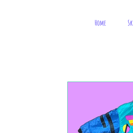
Home
Sk