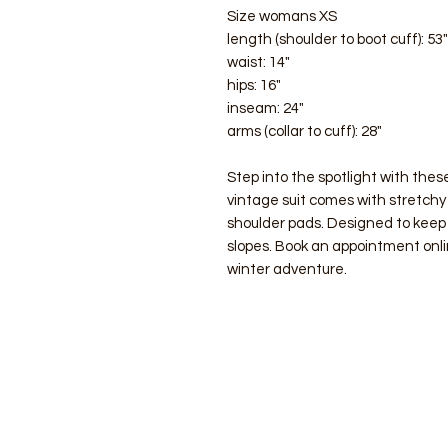
Size womans XS
length (shoulder to boot cuff): 53"
waist: 14"
hips: 16"
inseam: 24"
arms (collar to cuff): 28"
Step into the spotlight with these
vintage suit comes with stretchy 
shoulder pads. Designed to keep
slopes. Book an appointment onlin
winter adventure.