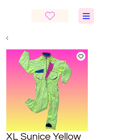
XL Sunice Yellow