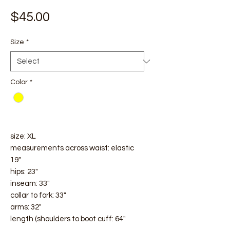
Price
$45.00
Size
*
Color
*
size: XL
measurements across waist: elastic
19"
hips: 23"
inseam: 33"
collar to fork: 33"
arms: 32"
length (shoulders to boot cuff: 64"