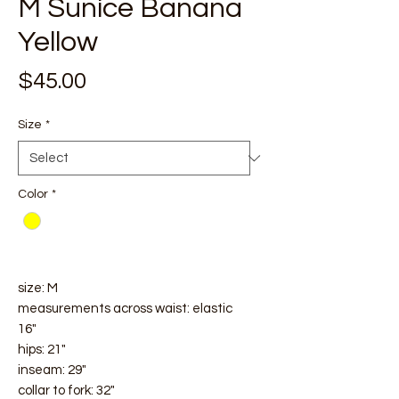
M Sunice Banana
Yellow
Price
$45.00
Size
*
Color
*
size: M
measurements across waist: elastic
16"
hips: 21"
inseam: 29"
collar to fork: 32"