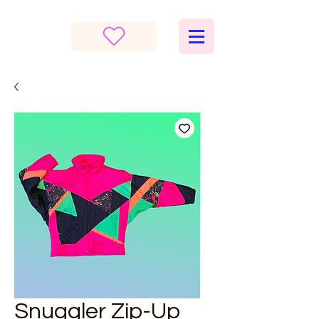
Snuggler Zip-Up