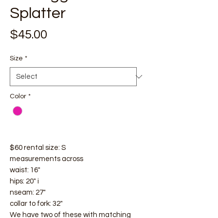
Splatter
Price
$45.00
Size
*
Color
*
$60 rental size: S
measurements across
waist: 16"
hips: 20" i
nseam: 27"
collar to fork: 32"
We have two of these with matching