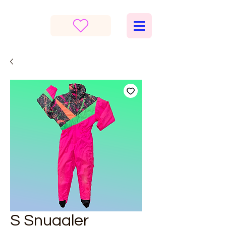
S Snuggler