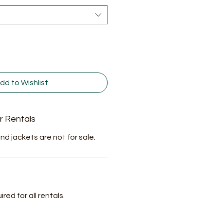
dd to Wishlist
r Rentals
nd jackets are not for sale.
ed for all rentals.