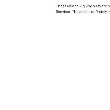
These Nevica Zig Zag suits are 
flashiest. The stripes definitely 