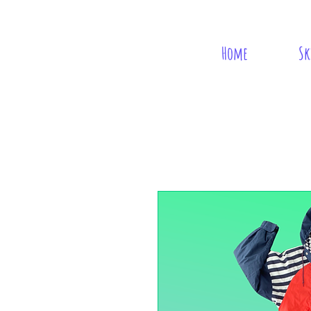
Home
Sk