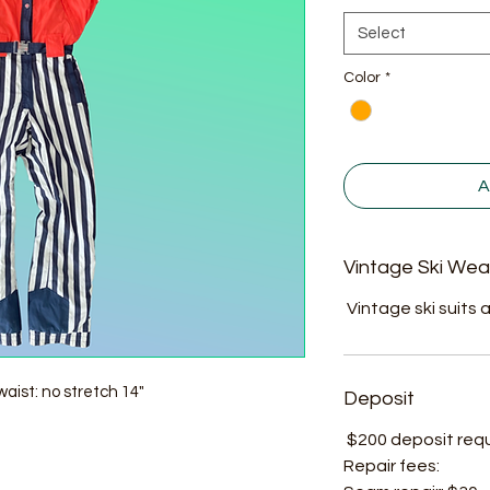
Select
Color
*
A
Vintage Ski Wea
Vintage ski suits a
aist: no stretch 14"
Deposit
$200 deposit requir
Repair fees: