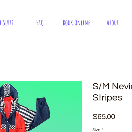
i Suits
FAQ
Book Online
About
S/M Nevi
Stripes
Pric
$65.00
Size
*