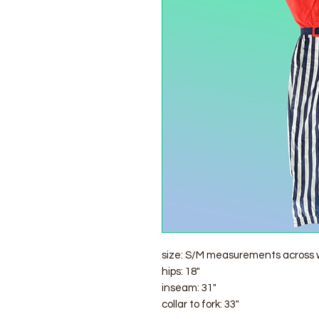
size: S/M measurements across w
hips: 18"
inseam: 31"
collar to fork: 33"