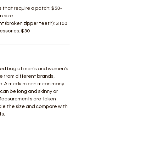
s that require a patch: $50-
n size
t (broken zipper teeth): $100
cessories: $30
ixed bag of men's and women's
e from different brands,
ch. A medium can mean many
t can be long and skinny or
 Measurements are taken
uble the size and compare with
ts.