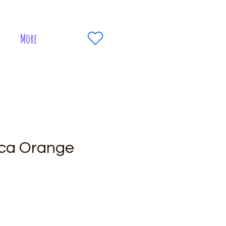
More
ca Orange
e