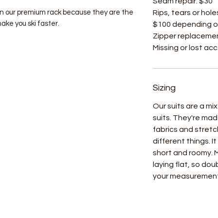
Seam repair: $30
on our premium rack because they are the
Rips, tears or hole
make you ski faster.
$100 depending o
Zipper replacemen
Missing or lost ac
Sizing
Our suits are a m
suits. They're mad
fabrics and stret
different things. I
short and roomy.
laying flat, so do
your measuremen