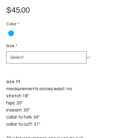
Price
$45.00
Color
*
Size
*
size: M
measurements across waist: no
stretch 18"
hips: 20"
inseam: 30"
collar to fork: 34"
collar to cuff: 31"