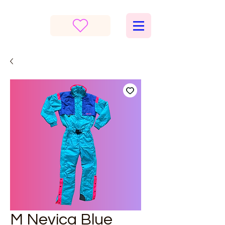
M Nevica Blue