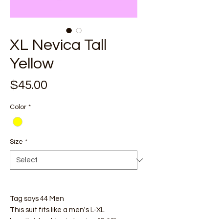
XL Nevica Tall
Yellow
Price
$45.00
Color
*
Size
*
Tag says 44 Men
This suit fits like a men's L-XL