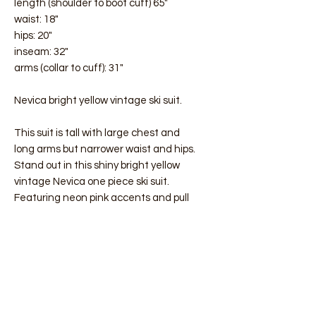
length (shoulder to boot cuff) 65"
waist: 18"
hips: 20"
inseam: 32"
arms (collar to cuff): 31"
Nevica bright yellow vintage ski suit.
This suit is tall with large chest and
long arms but narrower waist and hips.
Stand out in this shiny bright yellow
vintage Nevica one piece ski suit.
Featuring neon pink accents and pull
out hood for extra style points. This suit
has a small repair on the back covered
by a pink patch.
Sizing