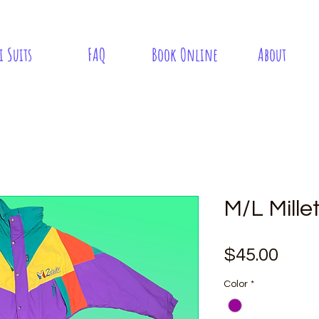
i Suits
FAQ
Book Online
About
M/L Mille
Pric
$45.00
Color
*