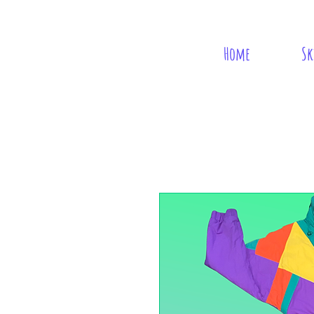
Home
Sk