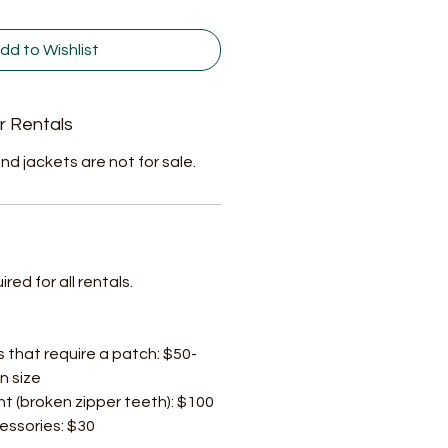
dd to Wishlist
r Rentals
nd jackets are not for sale.
ed for all rentals.
s that require a patch: $50-
n size
t (broken zipper teeth): $100
cessories: $30