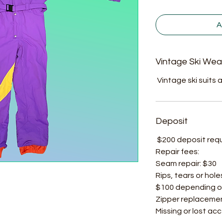
A
Vintage Ski Wea
Vintage ski suits a
Deposit
$200 deposit requir
Repair fees:
Seam repair: $30
Rips, tears or hole
$100 depending o
Zipper replacemen
Missing or lost ac