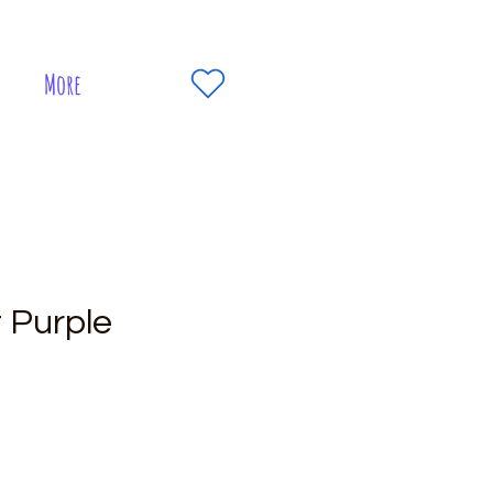
More
t Purple
e