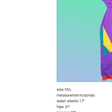
size: M/L
measurements across
waist: elastic 17"
hips: 21"