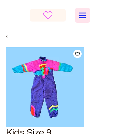
Kids Size 9