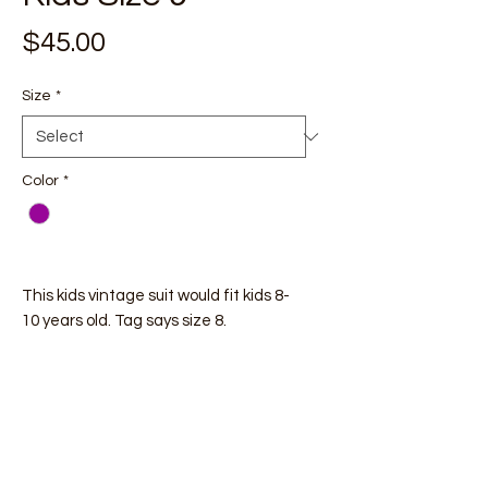
Price
$45.00
Size
*
Color
*
This kids vintage suit would fit kids 8-
10 years old. Tag says size 8.
Vintage Ski Wear Rentals
Vintage ski suits and jackets are