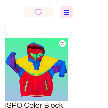
ISPO Color Block