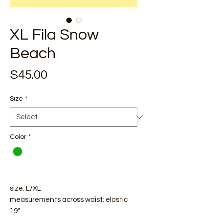
XL Fila Snow
Beach
Price
$45.00
Size
*
Color
*
size: L/XL
measurements across waist: elastic
19"