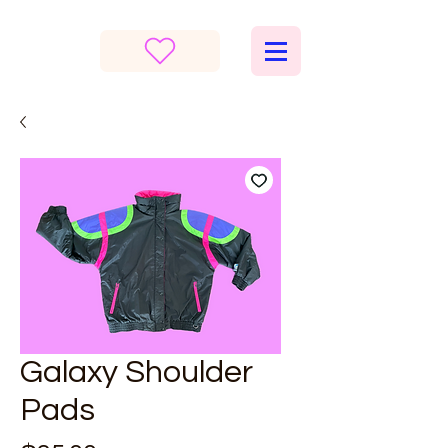
Galaxy Shoulder
Pads