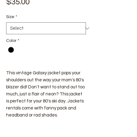
Price
$35.00
Size
*
Color
*
This vintage Galaxy jacket pops your
shoulders out the way your mom's 80's
blazer did! Don't want to stand out too
much, just a flair of neon? This jacket
is perfect for your 80's ski day. Jackets
rentals come with fanny pack and
headband or rad shades.
Vintage Ski Wear Rentals