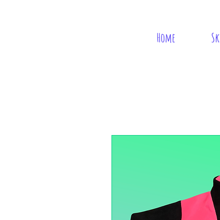
Home
Sk