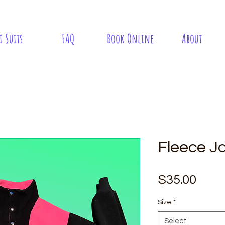
i Suits
FAQ
Book Online
About
Fleece J
Pric
$35.00
Size
*
Select