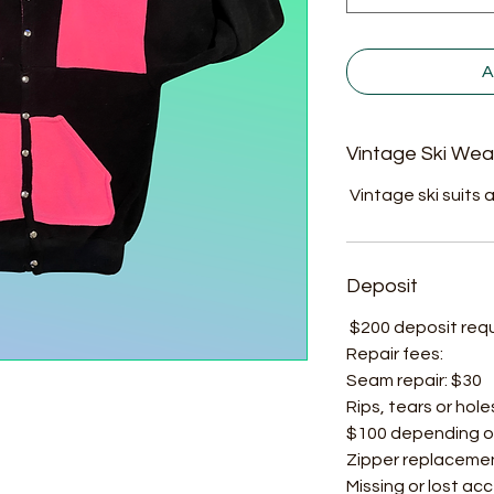
A
Vintage Ski Wea
Vintage ski suits a
Deposit
$200 deposit requir
Repair fees:
Seam repair: $30
Rips, tears or hole
$100 depending o
Zipper replacemen
Missing or lost ac