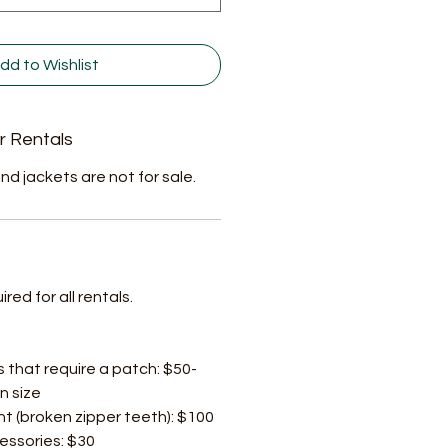
dd to Wishlist
r Rentals
nd jackets are not for sale.
ed for all rentals.
s that require a patch: $50-
n size
t (broken zipper teeth): $100
cessories: $30