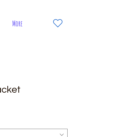
More
acket
e