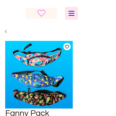
Fanny Pack